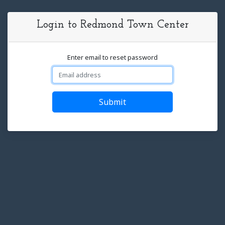
Login to Redmond Town Center
Enter email to reset password
Submit